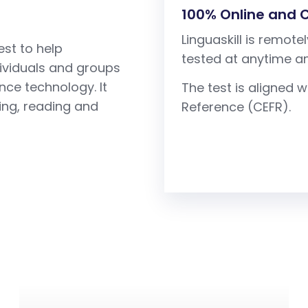
100% Online and
Linguaskill is remo
est to help
tested at anytime a
dividuals and groups
ence technology. It
The test is aligne
ting, reading and
Reference (CEFR).