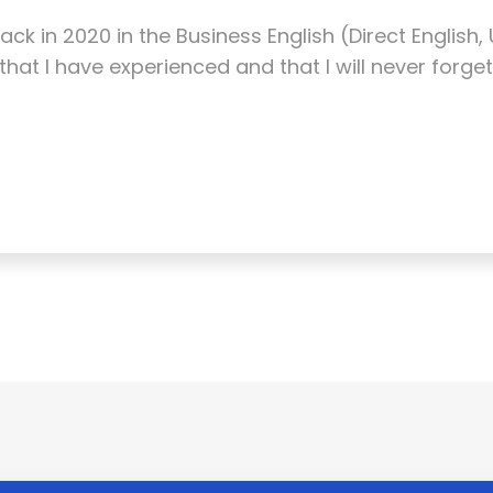
ack in 2020 in the Business English (Direct English
hat I have experienced and that I will never forget