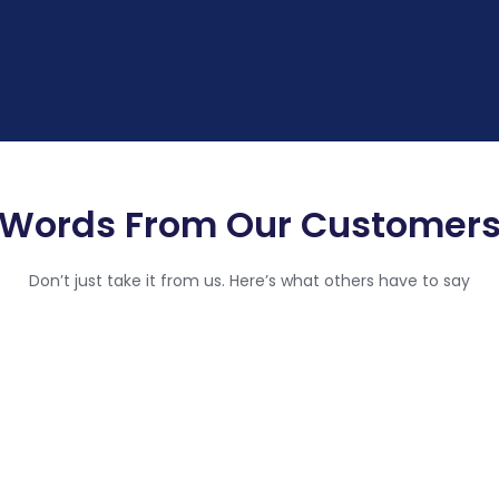
Words From Our Customer
Don’t just take it from us. Here’s what others have to say