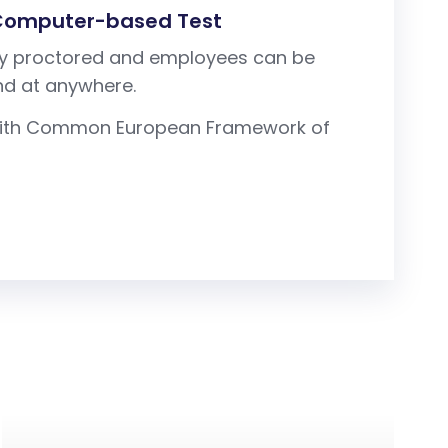
 Computer-based Test
tely proctored and employees can be
nd at anywhere.
d with Common European Framework of