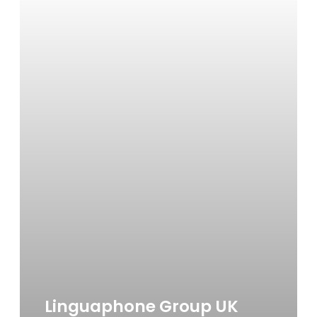
Linguaphone Group UK