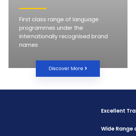
First class range of language
programmes under the
internationally recognised brand
names
Discover More
Excellent Tr
Wide Range o