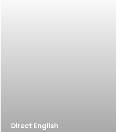
Direct English