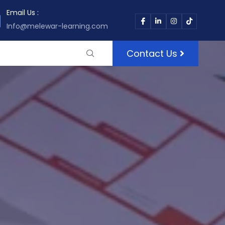
Email Us :
Info@melewar-learning.com
Contact Us