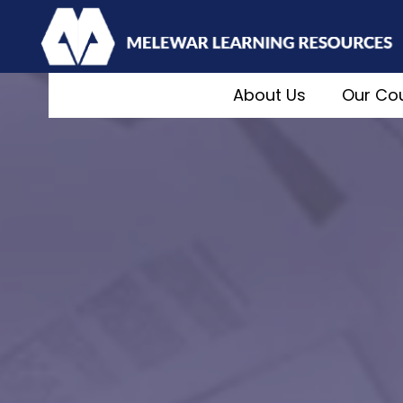
About Us
Our Co