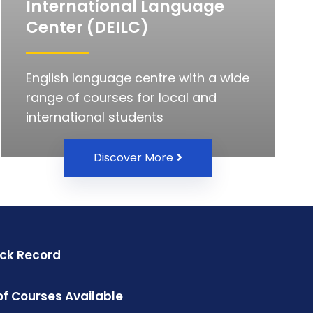
International Language
Center (DEILC)
English language centre with a wide
range of courses for local and
international students
Discover More
ack Record
f Courses Available