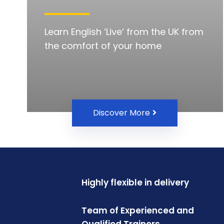
Learn English ‘Live’ from the UK from
the comfort of your home
Discover More
Highly flexible in delivery
Team of Experienced and
Qualified Trainers