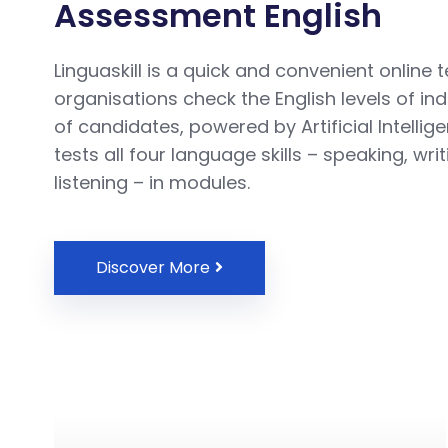
Assessment English
Linguaskill is a quick and convenient online t
organisations check the English levels of in
of candidates, powered by Artificial Intellig
tests all four language skills – speaking, wri
listening – in modules.
Discover More