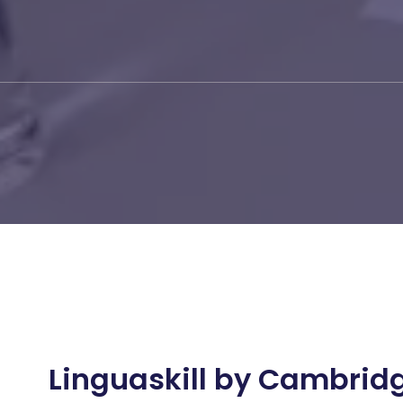
Linguaskill by Cambrid