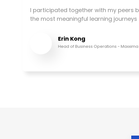
I participated together with my peers b
the most meaningful learning journeys t
Erin Kong
Head of Business Operations - Maxxima