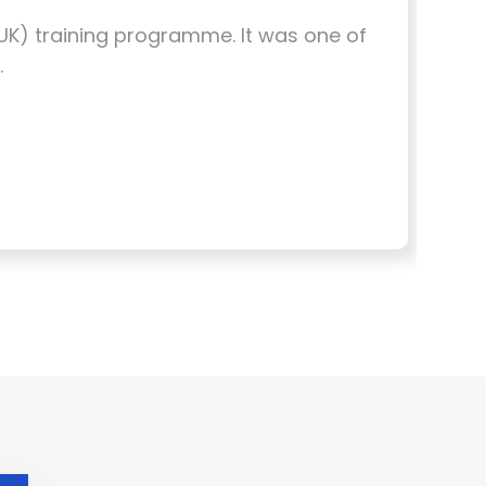
, UK) training programme. It was one of
I w
.
Eng
the