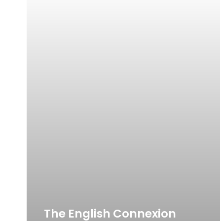
The English Connexion