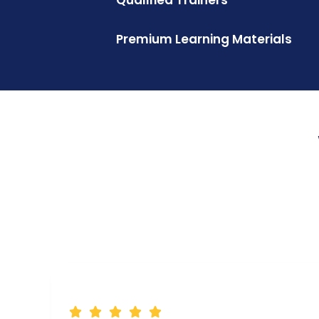
Premium Learning Materials