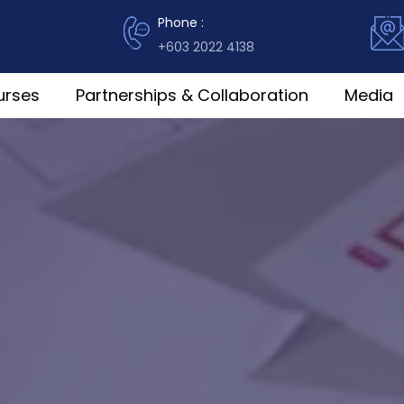
Phone :
+603 2022 4138
urses
Partnerships & Collaboration
Media